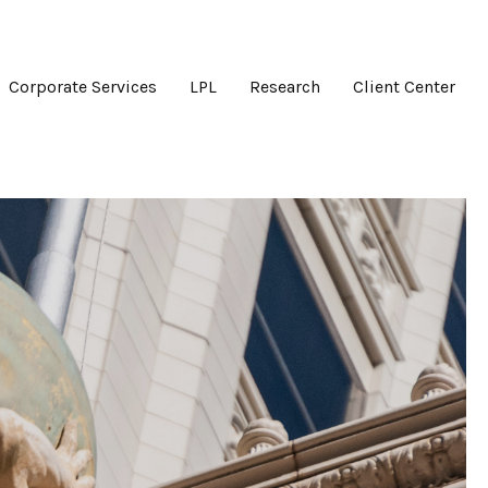
Corporate Services
LPL
Research
Client Center