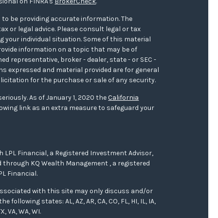
sional on FINRA's
BrokerCheck
.
 to be providing accurate information. The
ax or legal advice. Please consult legal or tax
 your individual situation. Some of this material
ovide information on a topic that may be of
med representative, broker - dealer, state - or SEC -
ons expressed and material provided are for general
icitation for the purchase or sale of any security.
eriously. As of January 1, 2020 the
California
owing link as an extra measure to safeguard your
h LPL Financial, a Registered Investment Advisor,
red through KQ Wealth Management , a registered
L Financial.
ssociated with this site may only discuss and/or
 following states: AL, AZ, AR, CA, CO, FL, HI, IL, IA,
X, VA, WA, WI.