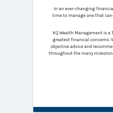
In an ever-changing financial 
time to manage one that can g
KQ Wealth Management is a Tul
greatest financial concerns.
objective advice and recommen
throughout the many milestones