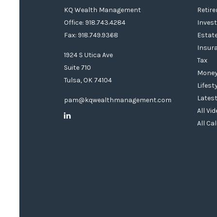
KQ Wealth Management
Retir
Office: 918.743.4284
Inves
Fax: 918.749.9368
Estat
Insur
1924 S Utica Ave
Tax
Suite 710
Mone
Tulsa,
OK
74104
Lifest
Latest
pam@kqwealthmanagement.com
All Vi
All Ca