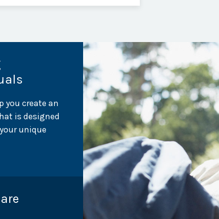
g
uals
p you create an
hat is designed
 your unique
Care