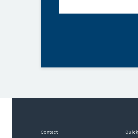
Contact
Quick