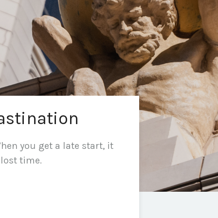
astination
en you get a late start, it
lost time.