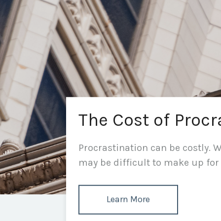
The Cost of Procr
Procrastination can be costly. Wh
may be difficult to make up for 
Learn More