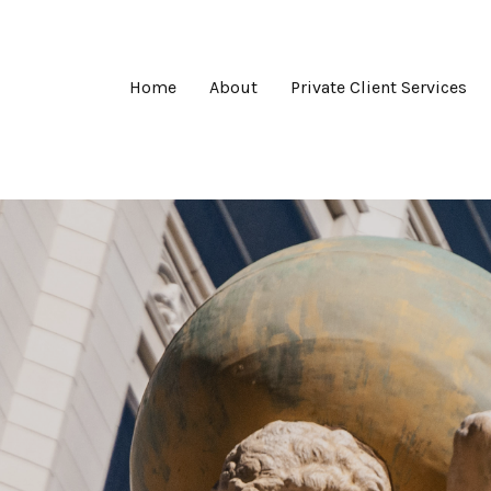
Home
About
Private Client Services