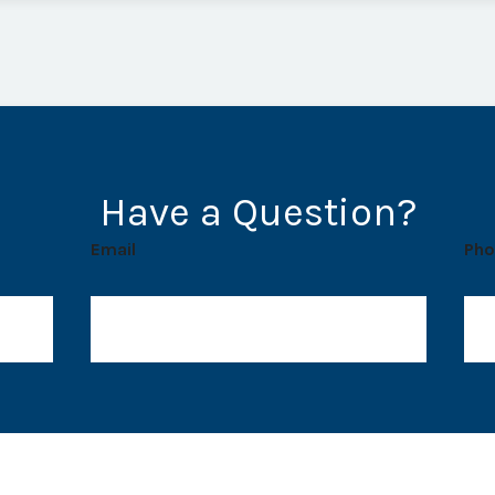
Have a Question?
Email
Pho