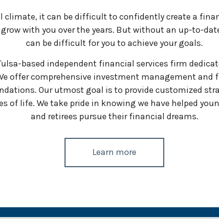
climate, it can be difficult to confidently create a finan
row with you over the years. But without an up-to-date a
can be difficult for you to achieve your goals.
sa-based independent financial services firm dedicated
 We offer comprehensive investment management and fi
dations. Our utmost goal is to provide customized stra
 of life. We take pride in knowing we have helped youn
and retirees pursue their financial dreams.
Learn more