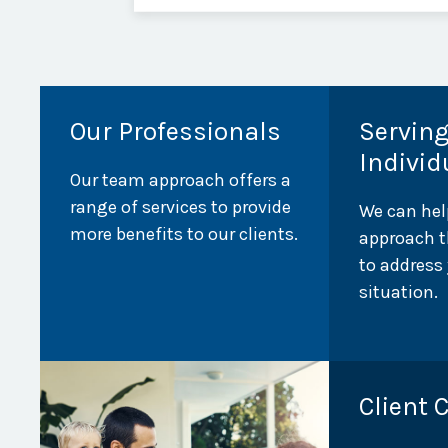
Our Professionals
Servin
Individ
Our team approach offers a
range of services to provide
We can hel
more benefits to our clients.
approach t
to address
situation.
Client 