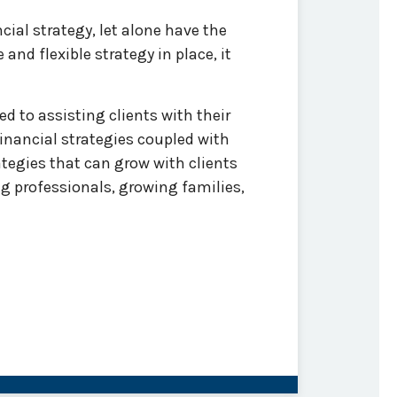
cial strategy, let alone have the
nd flexible strategy in place, it
 to assisting clients with their
nancial strategies coupled with
tegies that can grow with clients
g professionals, growing families,