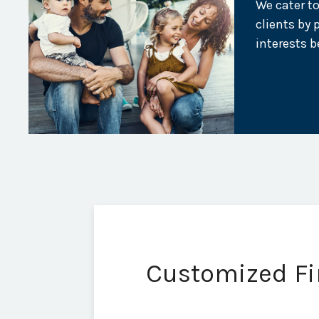
We cater to
clients by 
interests b
Customized Fin