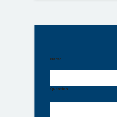
Name
Question