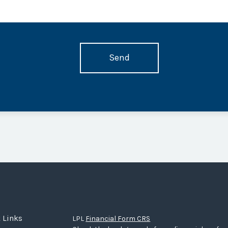
 Links
LPL
Financial Form CRS