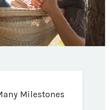
 Many Milestones