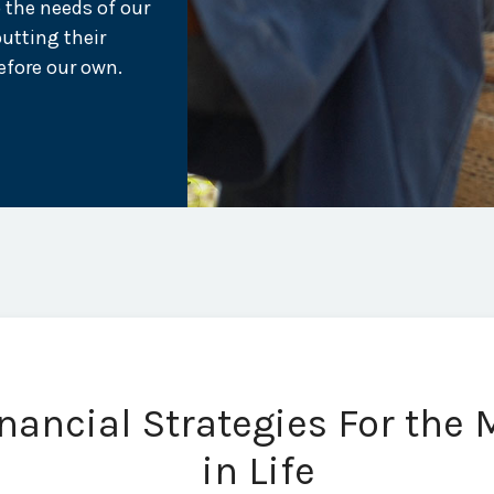
 the needs of our
putting their
efore our own.
ancial Strategies For the
in Life