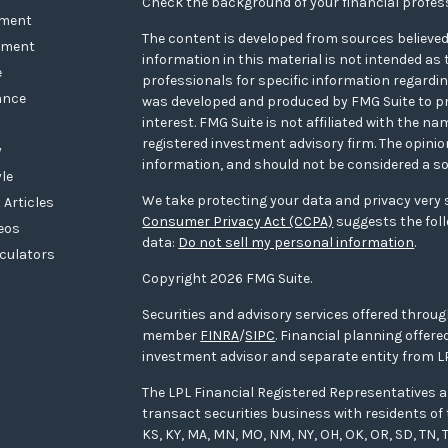
Check the background of your financial profes
ement
The content is developed from sources believed
tment
information in this material is not intended as t
e
professionals for specific information regarding
ance
was developed and produced by FMG Suite to pr
interest. FMG Suite is not affiliated with the na
registered investment advisory firm. The opini
y
information, and should not be considered a sol
yle
We take protecting your data and privacy very s
 Articles
Consumer Privacy Act (CCPA)
suggests the foll
deos
data:
Do not sell my personal information
.
lculators
Copyright 2026 FMG Suite.
Securities and advisory services offered throug
member
FINRA
/
SIPC
. Financial planning offe
investment advisor and separate entity from LP
The LPL Financial Registered Representatives a
transact securities business with residents of the
KS, KY, MA, MN, MO, NM, NY, OH, OK, OR, SD, TN, T