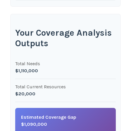
Your Coverage Analysis
Outputs
Total Needs
$1,110,000
Total Current Resources
$20,000
Estimated Coverage Gap
$1,090,000