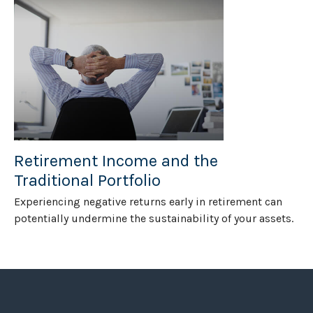
Retirement Income and the
Traditional Portfolio
Experiencing negative returns early in retirement can
potentially undermine the sustainability of your assets.