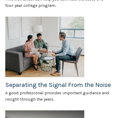
four-year college program.
Separating the Signal From the Noise
A good professional provides important guidance and
insight through the years.