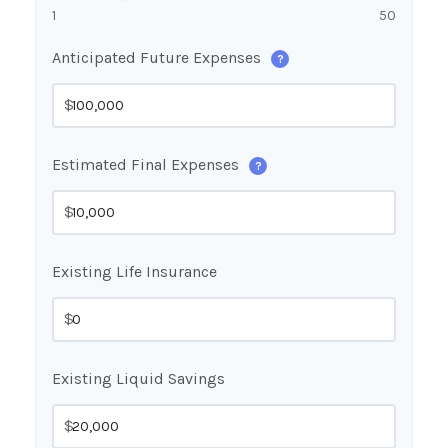
1
50
Anticipated Future Expenses
?
$
Estimated Final Expenses
?
$
Existing Life Insurance
$
Existing Liquid Savings
$