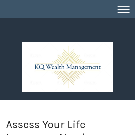
M
e
n
u
Assess Your Life