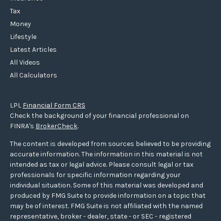
Tax
Money
Lifestyle
Latest Articles
All Videos
All Calculators
LPL
Financial Form CRS
Check the background of your financial professional on
FINRA's
BrokerCheck
.
The content is developed from sources believed to be providing
accurate information. The information in this material is not
intended as tax or legal advice. Please consult legal or tax
professionals for specific information regarding your
individual situation. Some of this material was developed and
produced by FMG Suite to provide information on a topic that
may be of interest. FMG Suite is not affiliated with the named
representative, broker - dealer, state - or SEC - registered