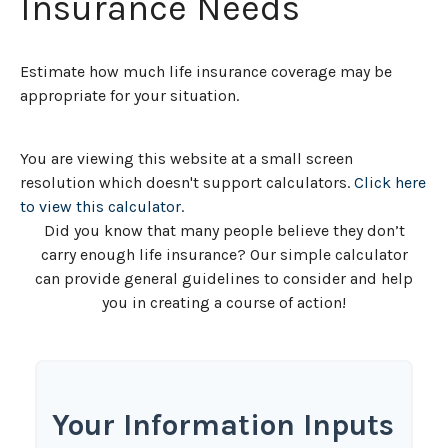
Insurance Needs
Estimate how much life insurance coverage may be
appropriate for your situation.
You are viewing this website at a small screen
resolution which doesn't support calculators.
Click here
to view this calculator.
Did you know that many people believe they don’t
carry enough life insurance? Our simple calculator
can provide general guidelines to consider and help
you in creating a course of action!
Your Information Inputs