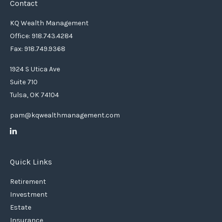
Contact
KQ Wealth Management
Office: 918.743.4284
Fax: 918.749.9368
1924 S Utica Ave
Suite 710
Tulsa,
OK
74104
pam@kqwealthmanagement.com
Quick Links
Retirement
Investment
Estate
Insurance