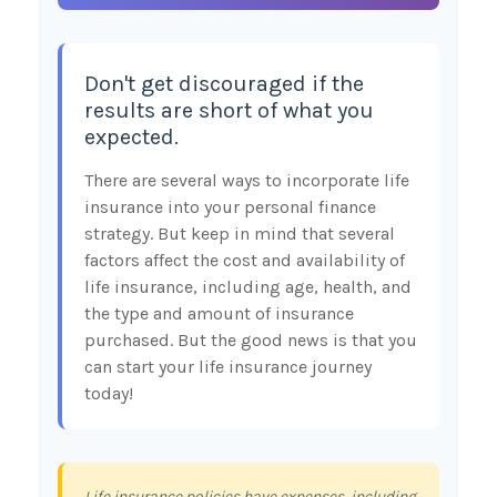
Don't get discouraged if the
results are short of what you
expected.
There are several ways to incorporate life
insurance into your personal finance
strategy. But keep in mind that several
factors affect the cost and availability of
life insurance, including age, health, and
the type and amount of insurance
purchased. But the good news is that you
can start your life insurance journey
today!
Life insurance policies have expenses, including