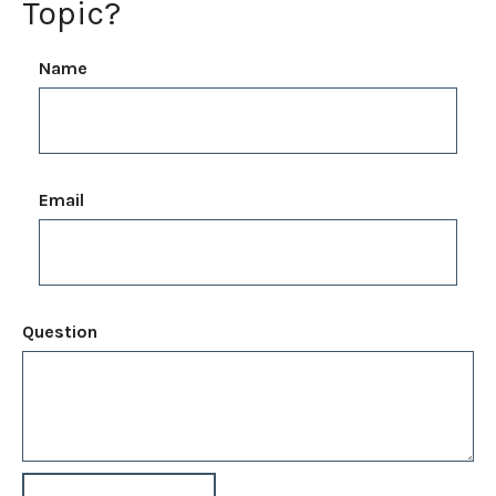
Topic?
Name
Email
Question