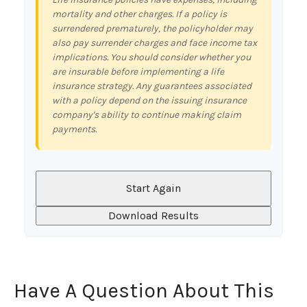
mortality and other charges. If a policy is
surrendered prematurely, the policyholder may
also pay surrender charges and face income tax
implications. You should consider whether you
are insurable before implementing a life
insurance strategy. Any guarantees associated
with a policy depend on the issuing insurance
company's ability to continue making claim
payments.
Start Again
Download Results
Have A Question About This