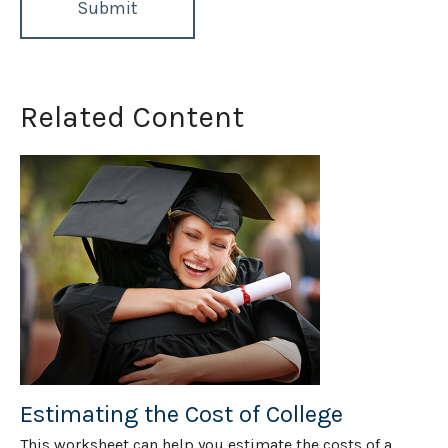
Related Content
Estimating the Cost of College
This worksheet can help you estimate the costs of a