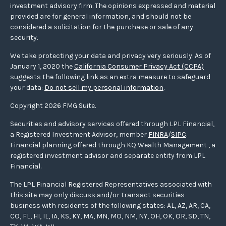
investment advisory firm. The opinions expressed and material
provided are for general information, and should not be
considered a solicitation for the purchase or sale of any
security.
We take protecting your data and privacy very seriously. As of
January 1, 2020 the
California Consumer Privacy Act (CCPA)
suggests the following link as an extra measure to safeguard
your data:
Do not sell my personal information
.
Copyright 2026 FMG Suite.
Securities and advisory services offered through LPL Financial,
a Registered Investment Advisor, member
FINRA
/
SIPC
.
Financial planning offered through KQ Wealth Management , a
registered investment advisor and separate entity from LPL
Financial.
The LPL Financial Registered Representatives associated with
this site may only discuss and/or transact securities
business with residents of the following states: AL, AZ, AR, CA,
CO, FL, HI, IL, IA, KS, KY, MA, MN, MO, NM, NY, OH, OK, OR, SD, TN,