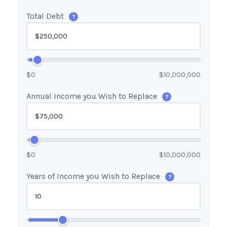
Total Debt
?
$0
$10,000,000
Annual Income you Wish to Replace
?
$0
$10,000,000
Years of Income you Wish to Replace
?