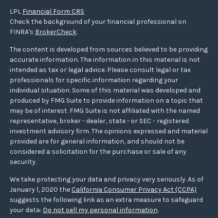
LPL
Financial Form CRS
Check the background of your financial professional on
FINRA's
BrokerCheck
.
The content is developed from sources believed to be providing
accurate information. The information in this material is not
intended as tax or legal advice. Please consult legal or tax
professionals for specific information regarding your
individual situation. Some of this material was developed and
produced by FMG Suite to provide information on a topic that
may be of interest. FMG Suite is not affiliated with the named
representative, broker - dealer, state - or SEC - registered
investment advisory firm. The opinions expressed and material
provided are for general information, and should not be
considered a solicitation for the purchase or sale of any
security.
We take protecting your data and privacy very seriously. As of
January 1, 2020 the
California Consumer Privacy Act (CCPA)
suggests the following link as an extra measure to safeguard
your data:
Do not sell my personal information
.