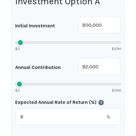
Investment Option A
$
Initial Investment
$0
$10M
$
Annual Contribution
$0
$10M
Expected Annual Rate of Return (%)
?
%