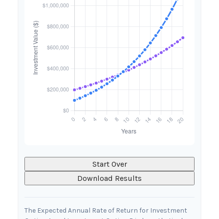
Start Over
Download Results
The Expected Annual Rate of Return for Investment