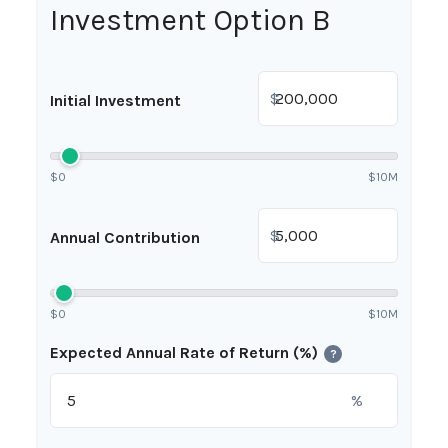
Investment Option B
$
Initial Investment
$0
$10M
$
Annual Contribution
$0
$10M
Expected Annual Rate of Return (%)
?
%