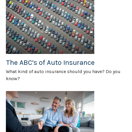
The ABC’s of Auto Insurance
What kind of auto insurance should you have? Do you
know?