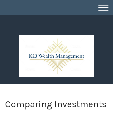
M
e
n
u
Comparing Investments