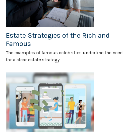
Estate Strategies of the Rich and
Famous
The examples of famous celebrities underline the need
for a clear estate strategy.