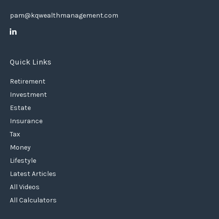
pam@kqwealthmanagement.com
Quick Links
Retirement
Investment
Estate
Insurance
Tax
Money
Lifestyle
Latest Articles
All Videos
All Calculators