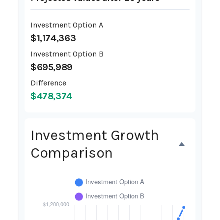
Investment Option A
$1,174,363
Investment Option B
$695,989
Difference
$478,374
Investment Growth
Comparison