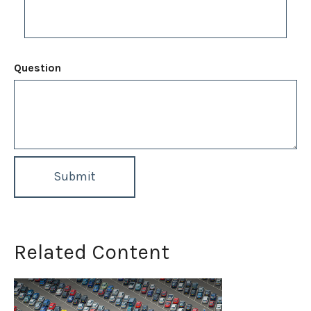
Question
Related Content