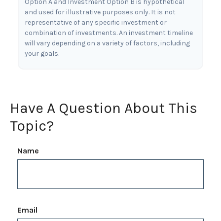
Option A and Investment Option B is hypothetical
and used for illustrative purposes only. It is not
representative of any specific investment or
combination of investments. An investment timeline
will vary depending on a variety of factors, including
your goals.
Have A Question About This
Topic?
Name
Email