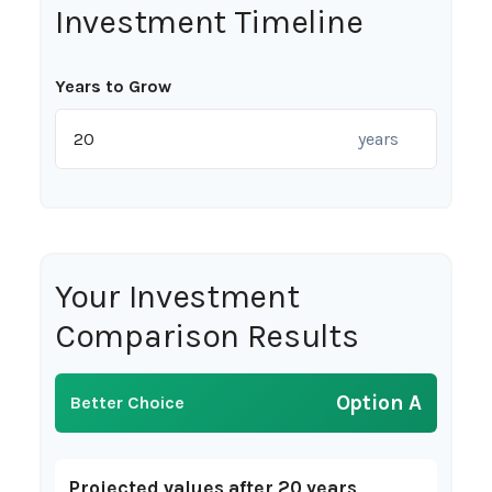
Investment Timeline
Years to Grow
years
Your Investment
Comparison Results
Option A
Better Choice
Projected values after 20 years