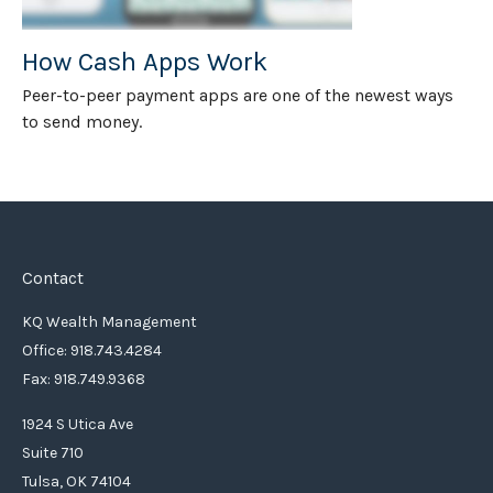
How Cash Apps Work
Peer-to-peer payment apps are one of the newest ways
to send money.
Contact
KQ Wealth Management
Office: 918.743.4284
Fax: 918.749.9368
1924 S Utica Ave
Suite 710
Tulsa,
OK
74104