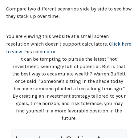
Compare two different scenarios side by side to see how
they stack up over time.
You are viewing this website at a small screen
resolution which doesn't support calculators.
Click here
to view this calculator.
It can be tempting to pursue the latest "hot"
investment, seemingly full of potential. But is that
the best way to accumulate wealth? Warren Buffett
once said, "Someone's sitting in the shade today
because someone planted a tree a long time ago."
By creating an investment strategy tailored to your
goals, time horizon, and risk tolerance, you may
find yourself in a more favorable position in the
future.