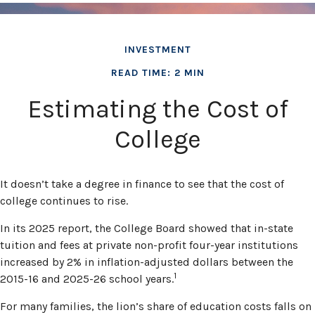
INVESTMENT
READ TIME: 2 MIN
Estimating the Cost of
College
It doesn’t take a degree in finance to see that the cost of
college continues to rise.
In its 2025 report, the College Board showed that in-state
tuition and fees at private non-profit four-year institutions
increased by 2% in inflation-adjusted dollars between the
1
2015-16 and 2025-26 school years.
For many families, the lion’s share of education costs falls on