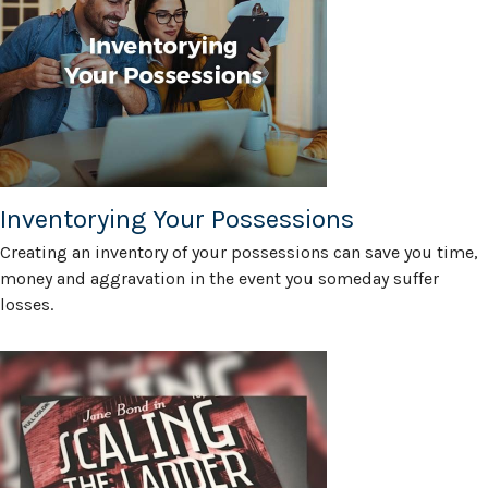
Inventorying Your Possessions
Creating an inventory of your possessions can save you time,
money and aggravation in the event you someday suffer
losses.