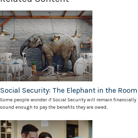
Social Security: The Elephant in the Room
Some people wonder if Social Security will remain financially
sound enough to pay the benefits they are owed.