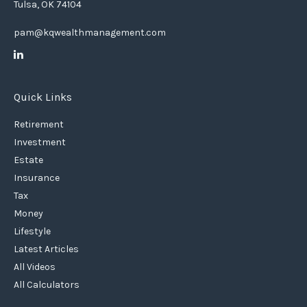
Tulsa,
OK
74104
pam@kqwealthmanagement.com
Quick Links
Retirement
Investment
Estate
Insurance
Tax
Money
Lifestyle
Latest Articles
All Videos
All Calculators