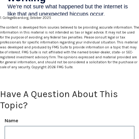
1. CollegeBoard.org, October 2025
The content is developed from sources believed to be providing accurate information. The
information in this material is not intended as tax or legal advice. It may not be used
for the purpose of avoiding any federal tax penalties. Please consult legal or tax
professionals for specific information regarding your individual situation. This material
was developed and produced by FMG Suite to provide information on a topic that may
be of interest. FMG Suite is not affiliated with the named broker-dealer, state- or SEC-
registered investment advisory firm. The opinions expressed and material provided are
for general information, and should not be considered a solicitation for the purchase or
sale of any security. Copyright
2026 FMG Suite.
Have A Question About This
Topic?
Name