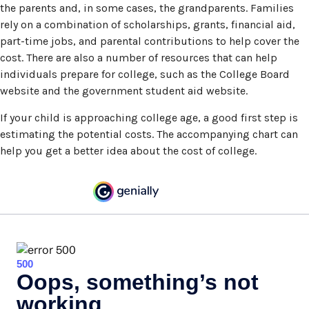
the parents and, in some cases, the grandparents. Families
rely on a combination of scholarships, grants, financial aid,
part-time jobs, and parental contributions to help cover the
cost. There are also a number of resources that can help
individuals prepare for college, such as the College Board
website and the government student aid website.
If your child is approaching college age, a good first step is
estimating the potential costs. The accompanying chart can
help you get a better idea about the cost of college.