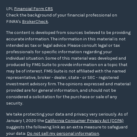
LPL
Financial Form CRS
Check the background of your financial professional on
FINRA's
BrokerCheck
.
The content is developed from sources believed to be providing
accurate information. The information in this material is not
intended as tax or legal advice. Please consult legal or tax
professionals for specific information regarding your
individual situation. Some of this material was developed and
produced by FMG Suite to provide information on a topic that
may be of interest. FMG Suite is not affiliated with the named
representative, broker - dealer, state - or SEC - registered
investment advisory firm. The opinions expressed and material
provided are for general information, and should not be
considered a solicitation for the purchase or sale of any
security.
We take protecting your data and privacy very seriously. As of
January 1, 2020 the
California Consumer Privacy Act (CCPA)
suggests the following link as an extra measure to safeguard
your data:
Do not sell my personal information
.