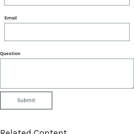
Email
Question
Related Content