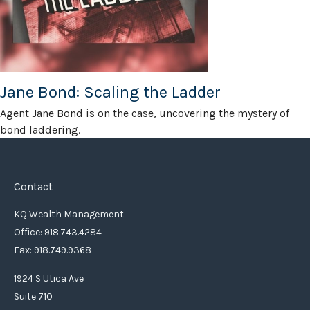
Jane Bond: Scaling the Ladder
Agent Jane Bond is on the case, uncovering the mystery of
bond laddering.
Contact
KQ Wealth Management
Office: 918.743.4284
Fax: 918.749.9368
1924 S Utica Ave
Suite 710