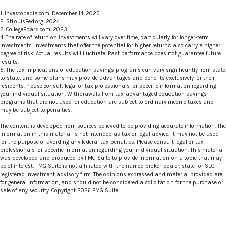
1. Investopedia.com, December 14, 2023
2. StLouisFed.org, 2024
3. CollegeBoard.com, 2023
4. The rate of return on investments will vary over time, particularly for longer-term
investments. Investments that offer the potential for higher returns also carry a higher
degree of risk. Actual results will fluctuate. Past performance does not guarantee future
results.
5. The tax implications of education savings programs can vary significantly from state
to state, and some plans may provide advantages and benefits exclusively for their
residents. Please consult legal or tax professionals for specific information regarding
your individual situation. Withdrawals from tax-advantaged education savings
programs that are not used for education are subject to ordinary income taxes and
may be subject to penalties.
The content is developed from sources believed to be providing accurate information. The
information in this material is not intended as tax or legal advice. It may not be used
for the purpose of avoiding any federal tax penalties. Please consult legal or tax
professionals for specific information regarding your individual situation. This material
was developed and produced by FMG Suite to provide information on a topic that may
be of interest. FMG Suite is not affiliated with the named broker-dealer, state- or SEC-
registered investment advisory firm. The opinions expressed and material provided are
for general information, and should not be considered a solicitation for the purchase or
sale of any security. Copyright
2026 FMG Suite.