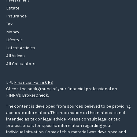
Investment
Estate
Insurance
Tax
Money
Lifestyle
Latest Articles
All Videos
All Calculators
LPL
Financial Form CRS
Check the background of your financial professional on
FINRA's
BrokerCheck
.
The content is developed from sources believed to be providing
accurate information. The information in this material is not
intended as tax or legal advice. Please consult legal or tax
professionals for specific information regarding your
individual situation. Some of this material was developed and