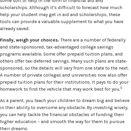
some sort of help in the form of financial aid and
scholarships. Although it’s difficult to forecast how much
help your student may get in aid and scholarships, these
tools can provide a valuable supplement to what you have
already saved.
Finally, weigh your choices.
There are a number of federally
and state-sponsored, tax-advantaged college savings
programs available. Some offer prepaid tuition plans, and
others offer tax-deferred savings. Many such plans are state-
sponsored, so the details will vary from one state to the next.
A number of private colleges and universities now also offer
prepaid tuition plans for their institutions. It pays to do your
5
homework to find the vehicle that may work best for you.
As a parent, you teach your children to dream big and believe
in their ability to overcome any obstacle. By investing wisely,
you can help tackle the financial obstacles of funding their
higher education – and smooth the way for them to pursue
their dreams.