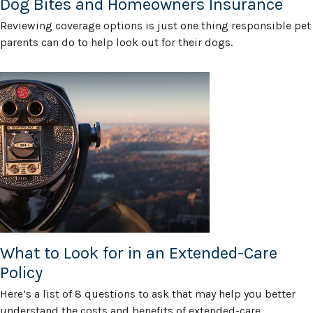
Dog Bites and Homeowners Insurance
Reviewing coverage options is just one thing responsible pet
parents can do to help look out for their dogs.
What to Look for in an Extended-Care
Policy
Here’s a list of 8 questions to ask that may help you better
understand the costs and benefits of extended-care