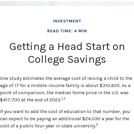
INVESTMENT
READ TIME: 4 MIN
Getting a Head Start on
College Savings
One study estimates the average cost of raising a child to the
age of 17 for a middle-income family is about $310,605. As a
point of comparison, the median home price in the U.S. was
1,2
$417,700 at the end of 2023.
If you want to add the cost of education to that number, you
can expect to be paying an additional $24,030 a year for the
3
cost of a public four-year in-state university.