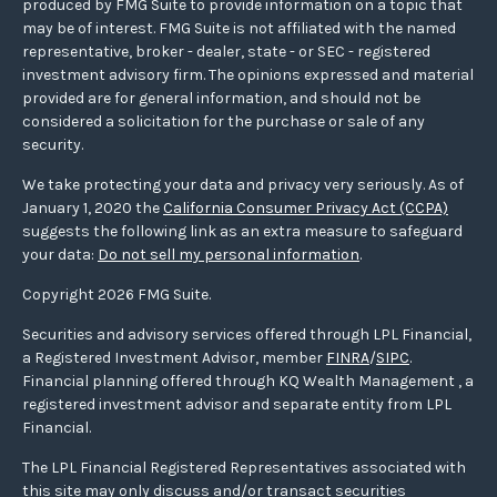
produced by FMG Suite to provide information on a topic that
may be of interest. FMG Suite is not affiliated with the named
representative, broker - dealer, state - or SEC - registered
investment advisory firm. The opinions expressed and material
provided are for general information, and should not be
considered a solicitation for the purchase or sale of any
security.
We take protecting your data and privacy very seriously. As of
January 1, 2020 the
California Consumer Privacy Act (CCPA)
suggests the following link as an extra measure to safeguard
your data:
Do not sell my personal information
.
Copyright 2026 FMG Suite.
Securities and advisory services offered through LPL Financial,
a Registered Investment Advisor, member
FINRA
/
SIPC
.
Financial planning offered through KQ Wealth Management , a
registered investment advisor and separate entity from LPL
Financial.
The LPL Financial Registered Representatives associated with
this site may only discuss and/or transact securities