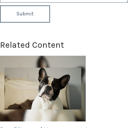
Related Content