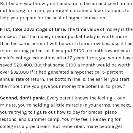
But before you throw your hands up in the air and send junior
out looking for a job, you might consider a few strategies to
help you prepare for the cost of higher education.
First, take advantage of time.
The time value of money is the
concept that the money in your pocket today is worth more
than the same amount will be worth tomorrow because it has
more earning potential. If you put $100 a month toward your
child’s college education, after 17 years’ time, you would have
saved $20,400. But that same $100 a month would be worth
over $32,000 if it had generated a hypothetical 5-percent
annual rate of return. The bottom line is: the earlier you start,
4
the more time you give your money the potential to grow.
Second, don’t panic
. Every parent knows the feeling – one
minute, you’re holding a little miracle in your arms, the next,
you’re trying to figure out how to pay for braces, piano
lessons, and summer camp. You may feel like saving for
college is a pipe dream. But remember, many people get