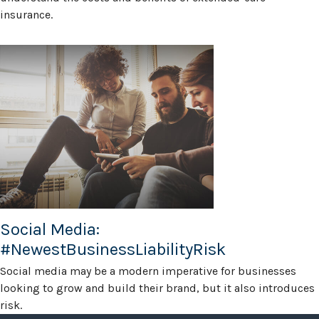
insurance.
Social Media:
#NewestBusinessLiabilityRisk
Social media may be a modern imperative for businesses
looking to grow and build their brand, but it also introduces
risk.