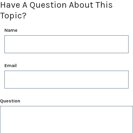
Have A Question About This
Topic?
Name
Email
Question