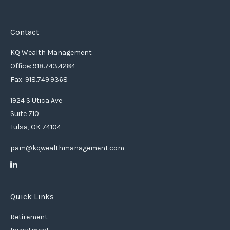
Contact
KQ Wealth Management
Office: 918.743.4284
Fax: 918.749.9368
1924 S Utica Ave
Suite 710
Tulsa,
OK
74104
pam@kqwealthmanagement.com
Quick Links
Retirement