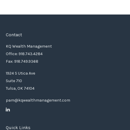
Contact
KQ Wealth Management
Office: 918.743.4284
Fax: 918.749.9368
1924 S Utica Ave
Suite 710
Tulsa,
OK
74104
pam@kqwealthmanagement.com
Quick Links