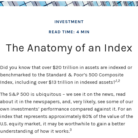
INVESTMENT
READ TIME: 4 MIN
The Anatomy of an Index
Did you know that over $20 trillion in assets are indexed or
benchmarked to the Standard & Poor’s 500 Composite
1,2
Index, including over $13 trillion in indexed assets?
The S&P 500 is ubiquitous – we see it on the news, read
about it in the newspapers, and, very likely, see some of our
own investments’ performance compared against it. For an
index that represents approximately 80% of the value of the
U.S. equity market, it may be worthwhile to gain a better
3
understanding of how it works.