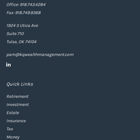
Office: 918.743.4284
Fax: 918.749.9368
1924 S Utica Ave
Suite 710
Tulsa,
OK
74104
pam@kqwealthmanagement.com
Quick Links
Retirement
Investment
Estate
Insurance
Tax
Money