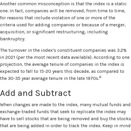
Another common misconception is that the index is a static
one. In fact, companies will be removed, from time to time,
for reasons that include violation of one or more of the
criteria used for adding companies or because of a merger,
acquisition, or significant restructuring, including
bankruptcy.
The turnover in the index’s constituent companies was 3.2%
in 2021 (per the most recent data available). According to one
projection, the average tenure of companies in the index is
expected to fall to 15-20 years this decade, as compared to
6
the 30-35 year average tenure in the late 1970s.
Add and Subtract
When changes are made to the index, many mutual funds and
exchange-traded funds that seek to replicate the index may
have to sell stocks that are being removed and buy the stocks
that are being added in order to track the index. Keep in mind