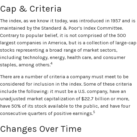
Cap & Criteria
The index, as we know it today, was introduced in 1957 and is
maintained by the Standard & Poor’s Index Committee.
Contrary to popular belief, it is not comprised of the 500
largest companies in America, but is a collection of large-cap
stocks representing a broad range of market sectors,
including technology, energy, health care, and consumer
4
staples, among others.
There are a number of criteria a company must meet to be
considered for inclusion in the index. Some of these criteria
include the following: it must be a U.S. company, have an
unadjusted market capitalization of $22.7 billion or more,
have 50% of its stock available to the public, and have four
5
consecutive quarters of positive earnings.
Changes Over Time