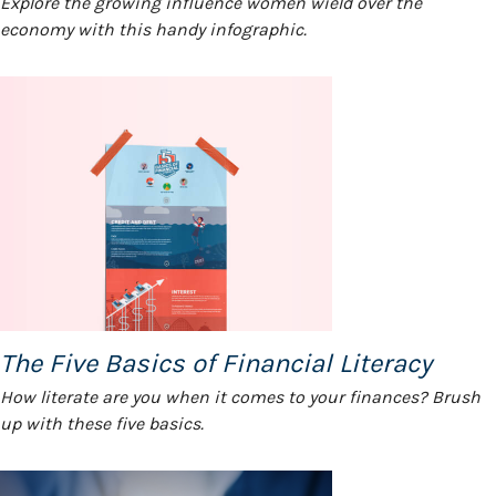
Explore the growing influence women wield over the
economy with this handy infographic.
The Five Basics of Financial Literacy
How literate are you when it comes to your finances? Brush
up with these five basics.