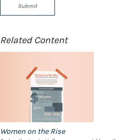
Related Content
Women on the Rise