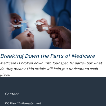
Breaking Down the Parts of Medicare
Medicare is broken down into four specific parts—but what
do they mean? This article will help you understand each
piece.
Contact
KQ Wealth Management