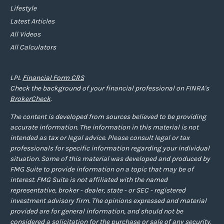
Lifestyle
Latest Articles
All Videos
All Calculators
LPL
Financial Form CRS
Check the background of your financial professional on FINRA's
BrokerCheck
.
The content is developed from sources believed to be providing
accurate information. The information in this material is not
intended as tax or legal advice. Please consult legal or tax
professionals for specific information regarding your individual
situation. Some of this material was developed and produced by
FMG Suite to provide information on a topic that may be of
interest. FMG Suite is not affiliated with the named
representative, broker - dealer, state - or SEC - registered
investment advisory firm. The opinions expressed and material
provided are for general information, and should not be
considered a solicitation for the purchase or sale of any security.