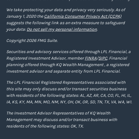
We take protecting your data and privacy very seriously. As of
January 1, 2020 the
California Consumer Privacy Act (CCPA)
suggests the following link as an extra measure to safeguard
your data:
Do not sell my personal information
.
Copyright 2026 FMG Suite.
Securities and advisory services offered through LPL Financial, a
Registered Investment Advisor, member
FINRA
/
SIPC
. Financial
planning offered through KQ Wealth Management , a registered
investment advisor and separate entity from LPL Financial.
The LPL Financial Registered Representatives associated with
this site may only discuss and/or transact securities business
with residents of the following states: AL, AZ, AR, CA, CO, FL, HI, IL,
IA, KS, KY, MA, MN, MO, NM, NY, OH, OK, OR, SD, TN, TX, VA, WA, WI.
The Investment Advisor Representatives of KQ Wealth
Management may discuss and/or transact business with
residents of the following states: OK, TX.