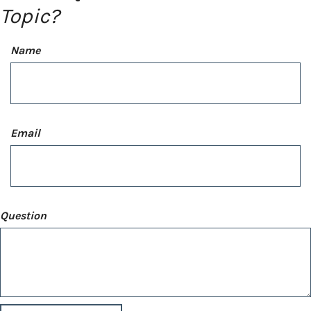
Topic?
Name
Email
Question