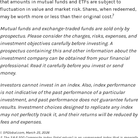
that amounts in mutual funds and ETFs are subject to
fluctuation in value and market risk. Shares, when redeemed,
7
may be worth more or less than their original cost.
Mutual funds and exchange-traded funds are sold only by
prospectus. Please consider the charges, risks, expenses, and
investment objectives carefully before investing. A
prospectus containing this and other information about the
investment company can be obtained from your financial
professional. Read it carefully before you invest or send
money.
Investors cannot invest in an index. Also, index performance
is not indicative of the past performance of a particular
investment, and past performance does not guarantee future
results. Investment choices designed to replicate any index
may not perfectly track it, and their returns will be reduced by
fees and expenses.
1. SPGlobal.com, March 25, 2026
2. The S&P 500 Composite index (total return) is an unmanaged index that is generally