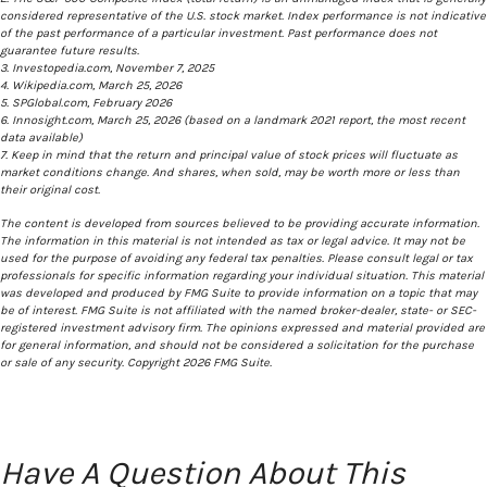
considered representative of the U.S. stock market. Index performance is not indicative
of the past performance of a particular investment. Past performance does not
guarantee future results.
3. Investopedia.com, November 7, 2025
4. Wikipedia.com, March 25, 2026
5. SPGlobal.com, February 2026
6. Innosight.com, March 25, 2026 (based on a landmark 2021 report, the most recent
data available)
7. Keep in mind that the return and principal value of stock prices will fluctuate as
market conditions change. And shares, when sold, may be worth more or less than
their original cost.
The content is developed from sources believed to be providing accurate information.
The information in this material is not intended as tax or legal advice. It may not be
used for the purpose of avoiding any federal tax penalties. Please consult legal or tax
professionals for specific information regarding your individual situation. This material
was developed and produced by FMG Suite to provide information on a topic that may
be of interest. FMG Suite is not affiliated with the named broker-dealer, state- or SEC-
registered investment advisory firm. The opinions expressed and material provided are
for general information, and should not be considered a solicitation for the purchase
or sale of any security. Copyright
2026 FMG Suite.
Have A Question About This