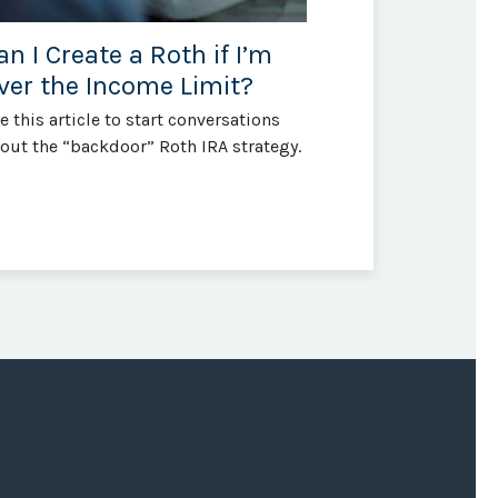
an I Create a Roth if I’m
ver the Income Limit?
e this article to start conversations
out the “backdoor” Roth IRA strategy.