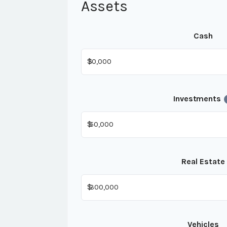
Assets
Cash
$
Investments
$
Real Estate
$
Vehicles