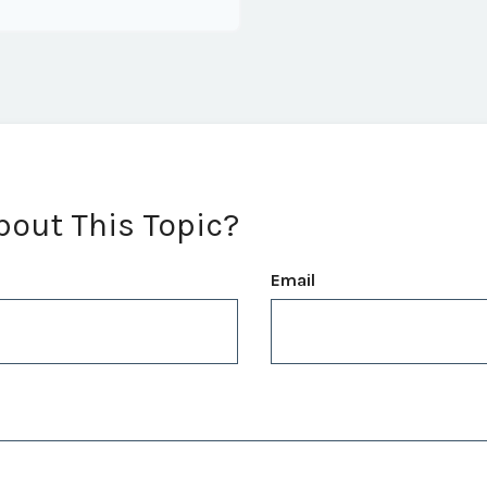
bout This Topic?
Email