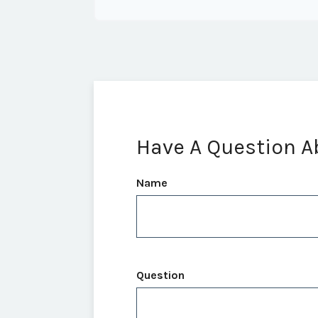
Have A Question A
Name
Question