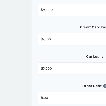
$
Credit Card D
$
Car Loans
$
Other Debt
$