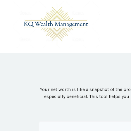
Your net worth is like a snapshot of the p
especially beneficial. This tool helps you