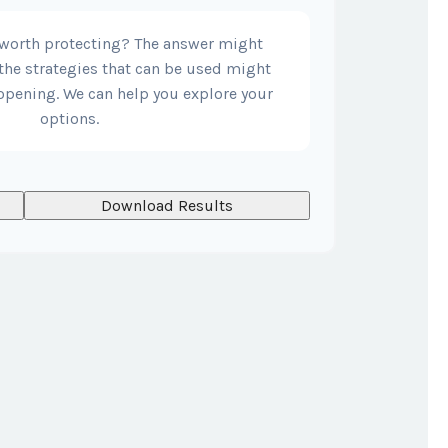
 worth protecting? The answer might
the strategies that can be used might
opening. We can help you explore your
options.
Download Results