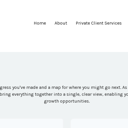
Home
About
Private Client Services
rogress you've made and a map for where you might go next. A
 bring everything together into a single, clear view, enabling y
growth opportunities.