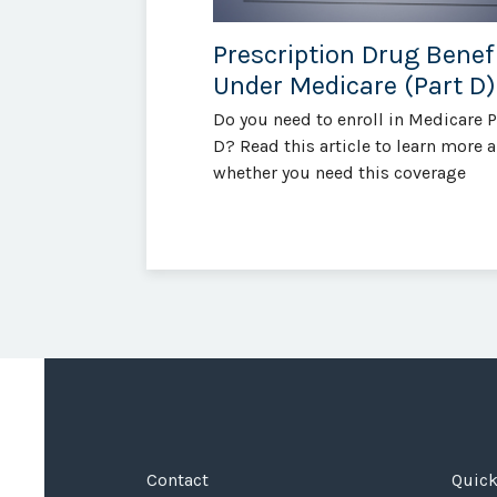
Prescription Drug Benef
Under Medicare (Part D)
Do you need to enroll in Medicare P
D? Read this article to learn more 
whether you need this coverage
Contact
Quick