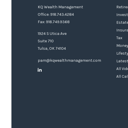
KQ Wealth Management
Retir
Office: 918.743.4284
Inves
Fax: 918.749.9368
Estat
Insur
1924 S Utica Ave
Tax
Suite 710
Mone
Tulsa,
OK
74104
Lifest
pam@kqwealthmanagement.com
Latest
All Vi
All Ca