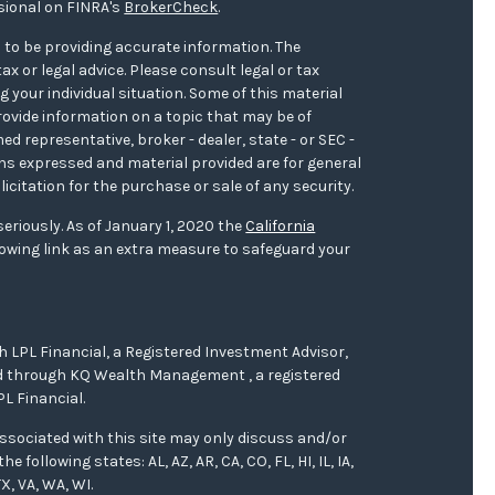
sional on FINRA's
BrokerCheck
.
 to be providing accurate information. The
ax or legal advice. Please consult legal or tax
 your individual situation. Some of this material
ovide information on a topic that may be of
med representative, broker - dealer, state - or SEC -
ons expressed and material provided are for general
icitation for the purchase or sale of any security.
eriously. As of January 1, 2020 the
California
owing link as an extra measure to safeguard your
h LPL Financial, a Registered Investment Advisor,
red through KQ Wealth Management , a registered
L Financial.
ssociated with this site may only discuss and/or
 following states: AL, AZ, AR, CA, CO, FL, HI, IL, IA,
X, VA, WA, WI.