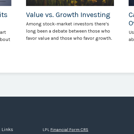
its
Value vs. Growth Investing
C
O
Among stock-market investors there’s
long been a debate between those who
art
Us
favor value and those who favor growth.
about
ab
 Links
LPL
Financial Form CRS