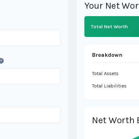
Your Net Wor
Total Net Worth
Breakdown
?
Total Assets
Total Liabilities
Net Worth