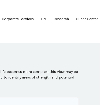
Corporate Services
LPL
Research
Client Center
s life becomes more complex, this view may be
ou to identify areas of strength and potential