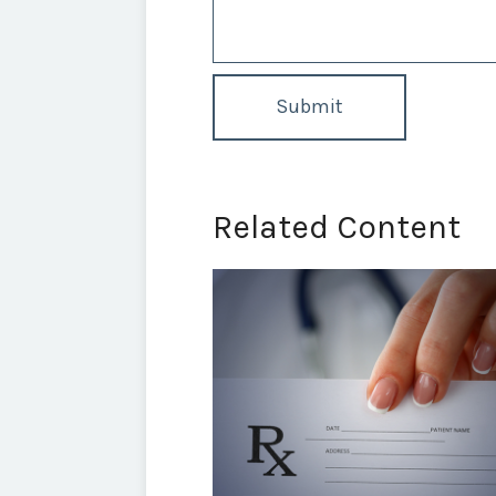
Related Content