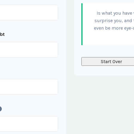
Is what you have
surprise you, and 
even be more eye-
ebt
Start Over
?