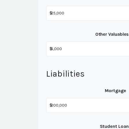
$
Other Valuables
$
Liabilities
Mortgage
$
Student Loan