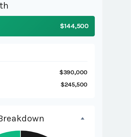
th
$144,500
$390,000
$245,500
 Breakdown