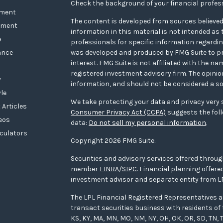
Check the background of your financial profes
ement
The content is developed from sources believed
tment
information in this material is not intended as t
e
professionals for specific information regarding
ance
was developed and produced by FMG Suite to pr
interest. FMG Suite is not affiliated with the na
registered investment advisory firm. The opini
y
information, and should not be considered a sol
yle
We take protecting your data and privacy very s
 Articles
Consumer Privacy Act (CCPA)
suggests the foll
deos
data:
Do not sell my personal information
.
lculators
Copyright 2026 FMG Suite.
Securities and advisory services offered throug
member
FINRA
/
SIPC
. Financial planning offe
investment advisor and separate entity from LP
The LPL Financial Registered Representatives a
transact securities business with residents of the
KS, KY, MA, MN, MO, NM, NY, OH, OK, OR, SD, TN, T