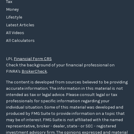
Tax
Money
Lifestyle
Latest Articles
All Videos
All Calculators
LPL
Financial Form CRS
Check the background of your financial professional on
FINRA's
BrokerCheck
.
The content is developed from sources believed to be providing
accurate information. The information in this material is not
intended as tax or legal advice. Please consult legal or tax
professionals for specific information regarding your
individual situation. Some of this material was developed and
produced by FMG Suite to provide information on a topic that
may be of interest. FMG Suite is not affiliated with the named
representative, broker - dealer, state - or SEC - registered
investment advisory firm. The opinions expressed and material