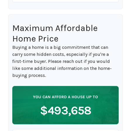
Maximum Affordable
Home Price
Buying a home is a big commitment that can
carry some hidden costs, especially if you're a
first-time buyer. Please reach out if you would
like some additional information on the home-
buying process.
YOU CAN AFFORD A HOUSE UP TO
$493,658