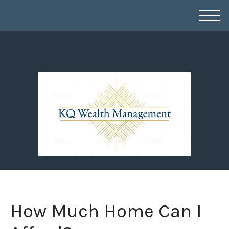
M
e
n
u
How Much Home Can I