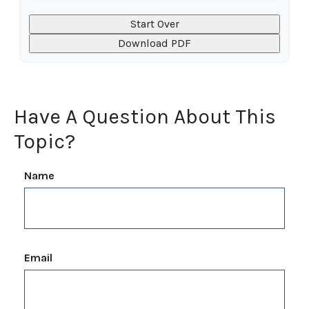
Start Over
Download PDF
Have A Question About This
Topic?
Name
Email