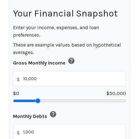
Your Financial Snapshot
Enter your income, expenses, and loan
preferences.
These are example values based on hypothetical
averages.
help
Gross Monthly Income
$
$0
$50,000
help
Monthly Debts
$