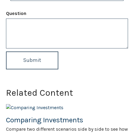
Question
Related Content
Comparing Investments
Compare two different scenarios side by side to see how