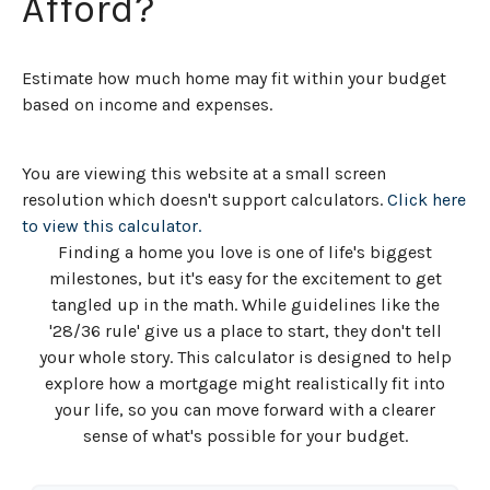
Afford?
Estimate how much home may fit within your budget
based on income and expenses.
You are viewing this website at a small screen
resolution which doesn't support calculators.
Click here
to view this calculator.
Finding a home you love is one of life's biggest
milestones, but it's easy for the excitement to get
tangled up in the math. While guidelines like the
'28/36 rule' give us a place to start, they don't tell
your whole story. This calculator is designed to help
explore how a mortgage might realistically fit into
your life, so you can move forward with a clearer
sense of what's possible for your budget.