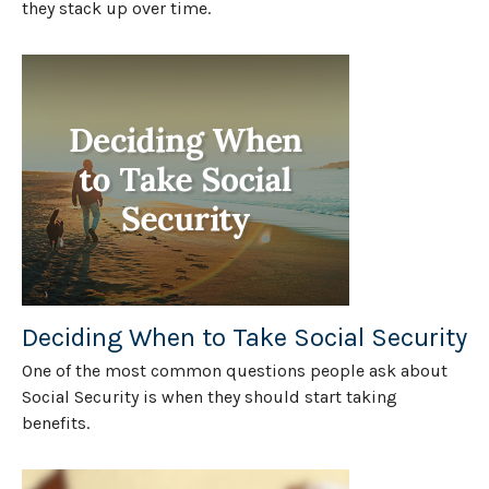
they stack up over time.
Deciding When to Take Social Security
One of the most common questions people ask about
Social Security is when they should start taking
benefits.