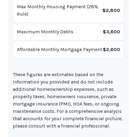
Max Monthly Housing Payment (28%
$2,800
Rule)
Maximum Monthly Debts
$3,600
Affordable Monthly Mortgage Payment
$2,600
These figures are estimates based on the
information you provided and do not include
additional homeownership expenses, such as
property taxes, homeowners insurance, private
mortgage insurance (PMI), HOA fees, or ongoing
maintenance costs. For a comprehensive analysis
that accounts for your complete financial picture,
please consult with a financial professional.