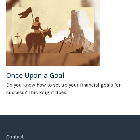
Once Upon a Goal
Do you know how to set up your financial goals for
success? This knight does.
Contact