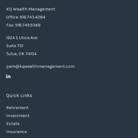
KQ Wealth Management
Office: 918.743.4284
Fax: 918.749.9368
1924 S Utica Ave
Suite 710
Tulsa,
OK
74104
pam@kqwealthmanagement.com
Quick Links
Retirement
Investment
Estate
Insurance