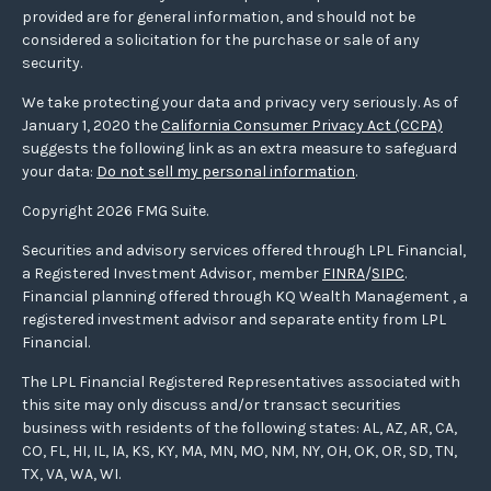
provided are for general information, and should not be
considered a solicitation for the purchase or sale of any
security.
We take protecting your data and privacy very seriously. As of
January 1, 2020 the
California Consumer Privacy Act (CCPA)
suggests the following link as an extra measure to safeguard
your data:
Do not sell my personal information
.
Copyright 2026 FMG Suite.
Securities and advisory services offered through LPL Financial,
a Registered Investment Advisor, member
FINRA
/
SIPC
.
Financial planning offered through KQ Wealth Management , a
registered investment advisor and separate entity from LPL
Financial.
The LPL Financial Registered Representatives associated with
this site may only discuss and/or transact securities
business with residents of the following states: AL, AZ, AR, CA,
CO, FL, HI, IL, IA, KS, KY, MA, MN, MO, NM, NY, OH, OK, OR, SD, TN,
TX, VA, WA, WI.