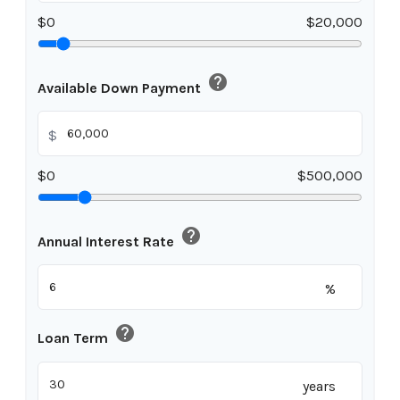
$0
$20,000
help
Available Down Payment
$
$0
$500,000
help
Annual Interest Rate
%
help
Loan Term
years