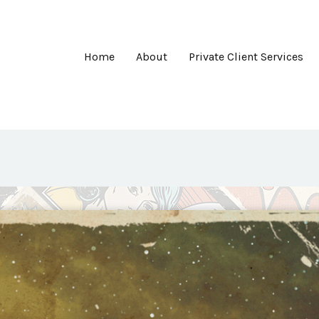
Home
About
Private Client Services