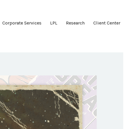
Corporate Services
LPL
Research
Client Center