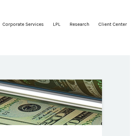
Corporate Services
LPL
Research
Client Center