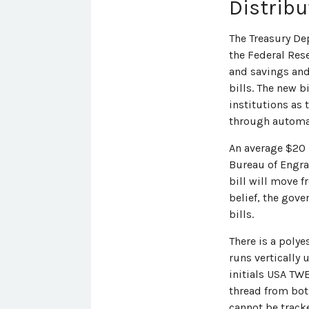
Distribu
The Treasury De
the Federal Res
and savings and
bills. The new b
institutions as 
through automat
An average $20 b
Bureau of Engra
bill will move f
belief, the gove
bills.
There is a poly
runs vertically u
initials USA TWE
thread from both
cannot be tracke