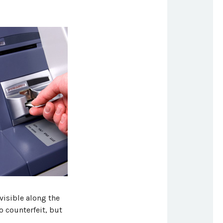
visible along the
o counterfeit, but