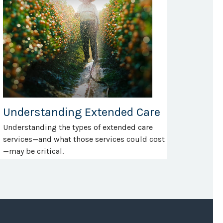
Understanding Extended Care
Understanding the types of extended care
services—and what those services could cost
—may be critical.