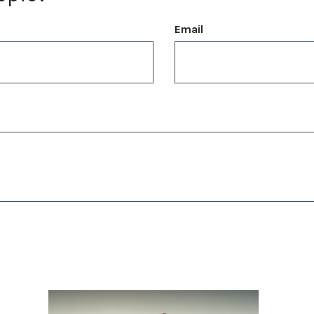
Email