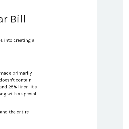
r Bill
s into creating a
s made primarily
doesn't contain
nd 25% linen. It's
ng with a special
 and the entire