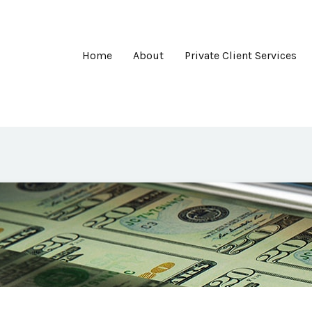
Home
About
Private Client Services