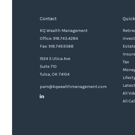
Contact
Quick
KQ Wealth Management
Retir
Office: 918.743.4284
Inves
Fax: 918.749.9368
Estat
Insur
1924 S Utica Ave
Tax
Suite 710
Mone
Tulsa,
OK
74104
Lifest
Latest
pam@kqwealthmanagement.com
All Vi
All Ca