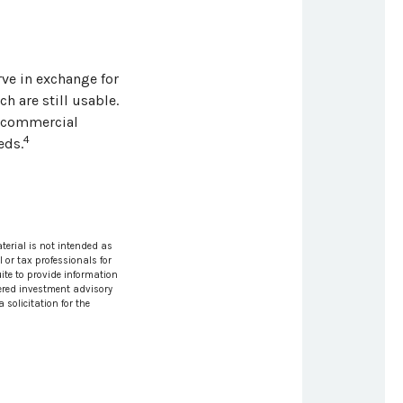
ve in exchange for
h are still usable.
e commercial
4
eds.
terial is not intended as
l or tax professionals for
ite to provide information
stered investment advisory
solicitation for the