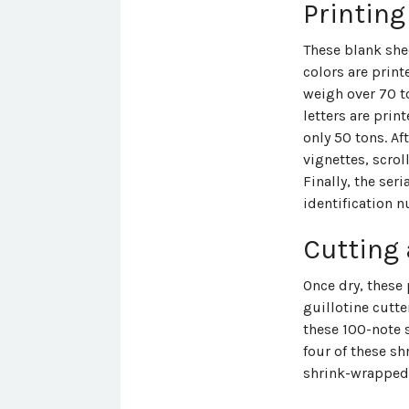
Printing
These blank she
colors are print
weigh over 70 to
letters are prin
only 50 tons. Af
vignettes, scrol
Finally, the ser
identification n
Cutting
Once dry, these 
guillotine cutte
these 100-note 
four of these s
shrink-wrapped 