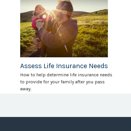
Assess Life Insurance Needs
How to help determine life insurance needs
to provide for your family after you pass
away.