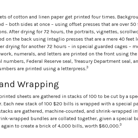
ets of cotton and linen paper get printed four times. Backgr
ed – both sides at once – using offset presses that are over 50
ns. After drying for 72 hours, the portraits, vignettes, scroll
ted on the back using Intaglio presses that are a mere 40 feet
ter drying for another 72 hours – in special guarded cages – mo
lwork, numerals, and letters are printed on the front using the
ial numbers, Federal Reserve seal, Treasury Department seal, a
3
umbers are printed using a letterpress.
 and Wrapping
printed sheets are gathered in stacks of 100 to be cut by a sp
r. Each new stack of 100 $20 bills is wrapped with a special p
stacks are gathered, machine-counted, and shrink-wrapped int
hrink-wrapped bundles are collated together, given a special b
3
again to create a brick of 4,000 bills, worth $80,000.