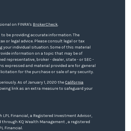
sional on FINRA's
BrokerCheck
.
 to be providing accurate information. The
ax or legal advice. Please consult legal or tax
 your individual situation. Some of this material
ovide information on a topic that may be of
med representative, broker - dealer, state - or SEC -
ons expressed and material provided are for general
icitation for the purchase or sale of any security.
eriously. As of January 1, 2020 the
California
owing link as an extra measure to safeguard your
h LPL Financial, a Registered Investment Advisor,
red through KQ Wealth Management , a registered
L Financial.