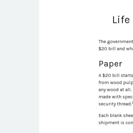
Life
The government p
$20 bill and wha
Paper
A $20 bill start
from wood pulp,
any wood at all.
made with speci
security thread.
Each blank sheet
shipment is con