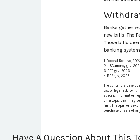
Withdra
Banks gather wo
new bills. The F
Those bills dee
banking system.
1. Federal Reserve, 202
2. USCurrency.gov, 20
3. BEP.gov, 2023
4. BEP.gov, 2023
The content is develop
tax or legal advice. It
specific information r
on a topic that may be 
firm. The opinions exp
purchase or sale of an
Have A Question About This T