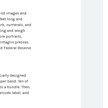
ound images and
 feet long and
work, numerals, and
 long and weigh
re portraits,
 Intaglio presses.
nd Federal Reserve
ecially designed
aper band. Ten of
o a bundle. Then,
arcode label, and