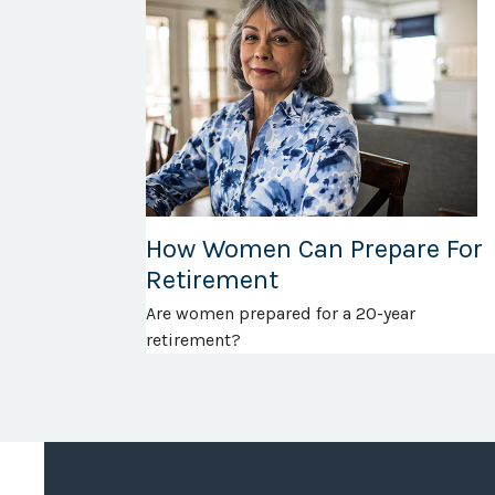
How Women Can Prepare For
Retirement
Are women prepared for a 20-year
retirement?