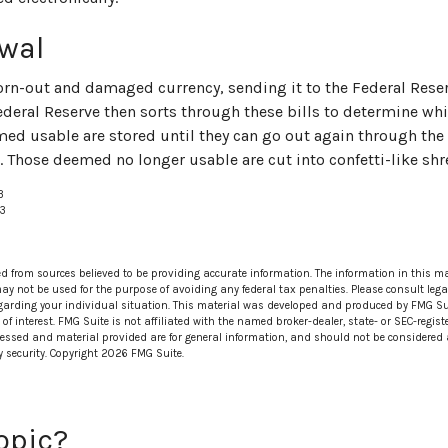
wal
rn-out and damaged currency, sending it to the Federal Reser
ederal Reserve then sorts through these bills to determine whic
med usable are stored until they can go out again through th
 Those deemed no longer usable are cut into confetti-like shr
3
23
ed from sources believed to be providing accurate information. The information in this ma
 may not be used for the purpose of avoiding any federal tax penalties. Please consult lega
egarding your individual situation. This material was developed and produced by FMG Su
of interest. FMG Suite is not affiliated with the named broker-dealer, state- or SEC-regi
ressed and material provided are for general information, and should not be considered a 
y security. Copyright
2026 FMG Suite.
opic?