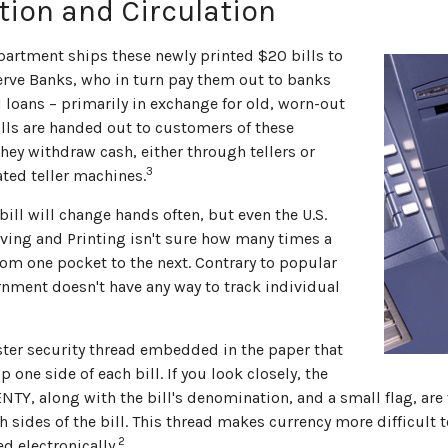
tion and Circulation
partment ships these newly printed $20 bills to
erve Banks, who in turn pay them out to banks
 loans – primarily in exchange for old, worn-out
ills are handed out to customers of these
they withdraw cash, either through tellers or
3
ed teller machines.
ill will change hands often, but even the U.S.
ving and Printing isn't sure how many times a
rom one pocket to the next. Contrary to popular
rnment doesn't have any way to track individual
ester security thread embedded in the paper that
p one side of each bill. If you look closely, the
NTY, along with the bill's denomination, and a small flag, are 
 sides of the bill. This thread makes currency more difficult t
2
d electronically.