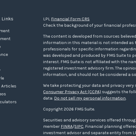
 Links
LPL
Financial Form CRS
Check the background of your financial profes
ement
The content is developed from sources believed
tment
information in this material is not intended as t
e
professionals for specific information regarding
ance
was developed and produced by FMG Suite to pr
interest. FMG Suite is not affiliated with the na
registered investment advisory firm. The opini
y
information, and should not be considered a sol
yle
We take protecting your data and privacy very s
 Articles
Consumer Privacy Act (CCPA)
suggests the foll
deos
data:
Do not sell my personal information
.
lculators
Copyright 2026 FMG Suite.
Securities and advisory services offered throug
member
FINRA
/
SIPC
. Financial planning offe
investment advisor and separate entity from LP