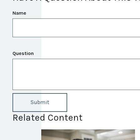
Name
Question
Related Content