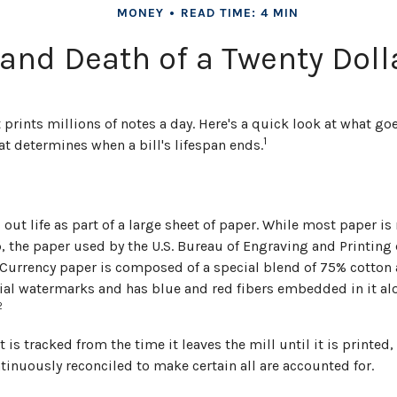
MONEY
READ TIME: 4 MIN
 and Death of a Twenty Dolla
rints millions of notes a day. Here's a quick look at what goe
1
t determines when a bill's lifespan ends.
s out life as part of a large sheet of paper. While most paper i
 the paper used by the U.S. Bureau of Engraving and Printing 
 Currency paper is composed of a special blend of 75% cotton a
al watermarks and has blue and red fibers embedded in it alo
2
 is tracked from the time it leaves the mill until it is printed,
tinuously reconciled to make certain all are accounted for.