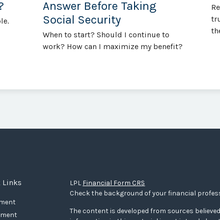
?
Answer Before Taking
Re
Social Security
tr
le.
th
When to start? Should I continue to
work? How can I maximize my benefit?
 Links
LPL
Financial Form CRS
Check the background of your financial profes
ement
The content is developed from sources believed
tment