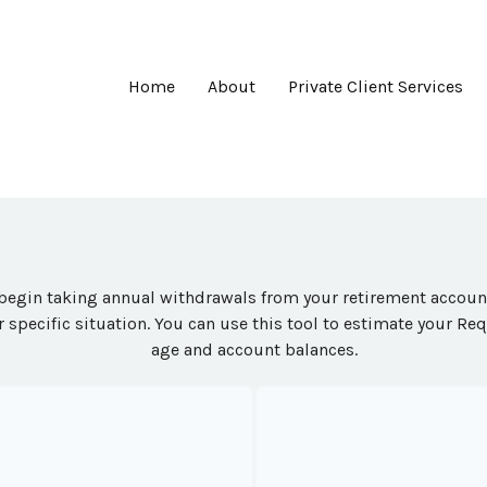
Home
About
Private Client Services
begin taking annual withdrawals from your retirement accounts
 specific situation. You can use this tool to estimate your 
age and account balances.