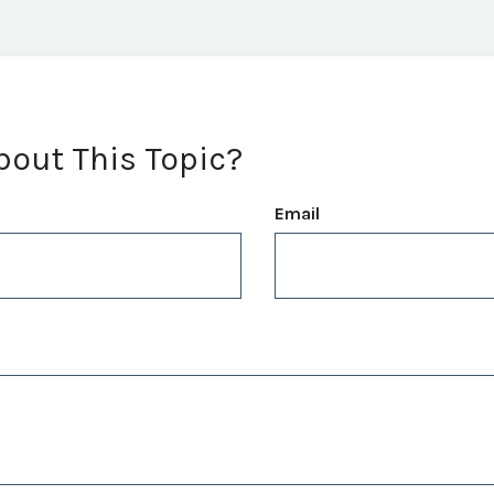
bout This Topic?
Email