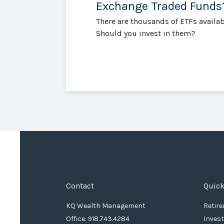
Exchange Traded Funds
There are thousands of ETFs availab
Should you invest in them?
Contact
Quick
KQ Wealth Management
Retir
Office: 918.743.4284
Inves