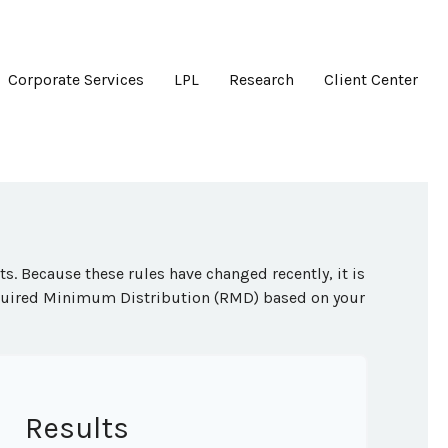
Corporate Services
LPL
Research
Client Center
. Because these rules have changed recently, it is
Required Minimum Distribution (RMD) based on your
Results