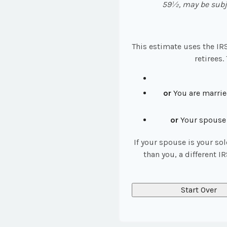
59½, may be subje
This estimate uses the IR
retirees.
or
You are marrie
or
Your spouse i
If your spouse is your so
than you, a different IR
Start Over