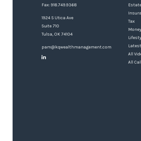
Fax: 918.749.9368
Estat
Insur
1924 S Utica Ave
Tax
Suite 710
Mone
Tulsa,
OK
74104
Lifest
Latest
pam@kqwealthmanagement.com
All Vi
All Ca