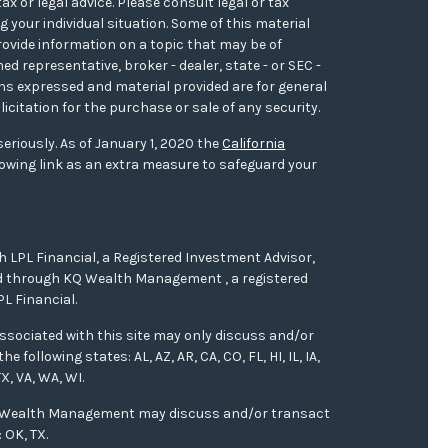
ax or legal advice. Please consult legal or tax
 your individual situation. Some of this material
ovide information on a topic that may be of
med representative, broker - dealer, state - or SEC -
ons expressed and material provided are for general
icitation for the purchase or sale of any security.
eriously. As of January 1, 2020 the
California
owing link as an extra measure to safeguard your
h LPL Financial, a Registered Investment Advisor,
red through KQ Wealth Management , a registered
L Financial.
ssociated with this site may only discuss and/or
 following states: AL, AZ, AR, CA, CO, FL, HI, IL, IA,
X, VA, WA, WI.
Q Wealth Management may discuss and/or transact
 OK, TX.