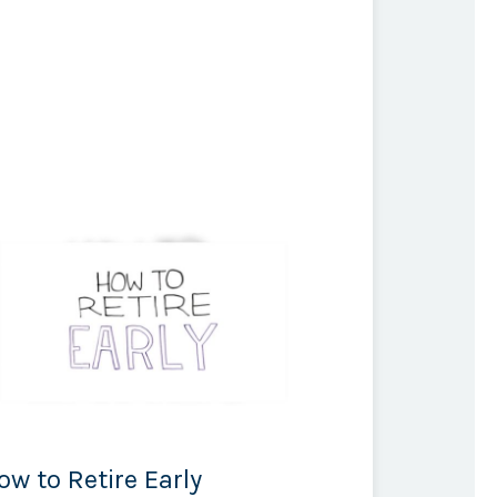
ow to Retire Early