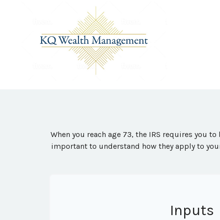
When you reach age 73, the IRS requires you to 
important to understand how they apply to your
Inputs