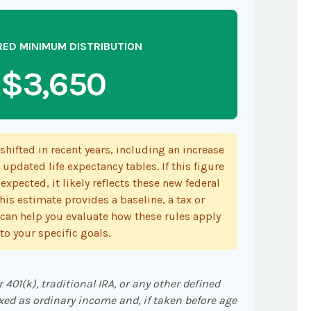
RED MINIMUM DISTRIBUTION
$3,650
hifted in recent years, including an increase
 updated life expectancy tables. If this figure
expected, it likely reflects these new federal
his estimate provides a baseline, a tax or
 can help you evaluate how these rules apply
to your specific goals.
401(k), traditional IRA, or any other defined
xed as ordinary income and, if taken before age