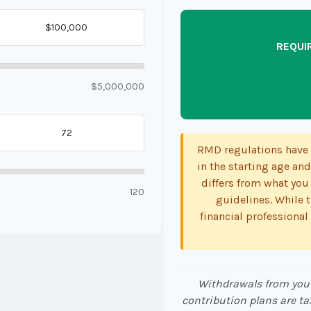
REQUI
$5,000,000
RMD regulations have s
in the starting age and
differs from what you 
120
guidelines. While t
financial professional
Withdrawals from your 
contribution plans are ta