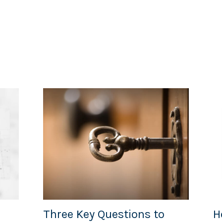
Three Key Questions to
H