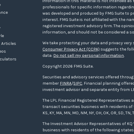
information in this material is not intended as t
e
professionals for specific information regarding
ance
was developed and produced by FMG Suite to pr
interest. FMG Suite is not affiliated with the na
registered investment advisory firm. The opini
y
information, and should not be considered a sol
yle
We take protecting your data and privacy very s
 Articles
Consumer Privacy Act (CCPA)
suggests the foll
deos
data:
Do not sell my personal information
.
lculators
Copyright 2026 FMG Suite.
Securities and advisory services offered throug
member
FINRA
/
SIPC
. Financial planning offe
investment advisor and separate entity from LP
The LPL Financial Registered Representatives a
transact securities business with residents of the
KS, KY, MA, MN, MO, NM, NY, OH, OK, OR, SD, TN, T
The Investment Advisor Representatives of K
business with residents of the following states: