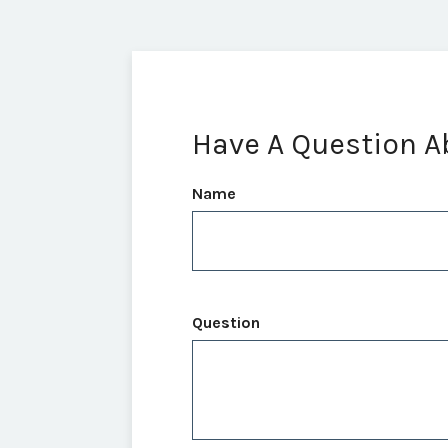
Have A Question A
Name
Question