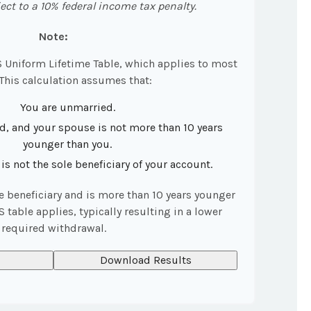
ct to a 10% federal income tax penalty.
Note:
S Uniform Lifetime Table, which applies to most
 This calculation assumes that:
You are unmarried.
d, and your spouse is not more than 10 years
younger than you.
s not the sole beneficiary of your account.
le beneficiary and is more than 10 years younger
S table applies, typically resulting in a lower
required withdrawal.
Download Results