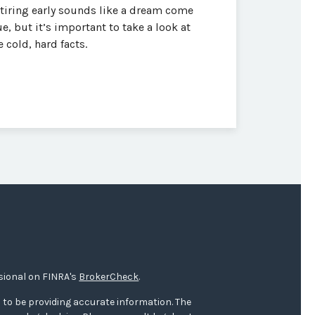
tiring early sounds like a dream come
ue, but it’s important to take a look at
e cold, hard facts.
sional on FINRA's
BrokerCheck
.
 to be providing accurate information. The