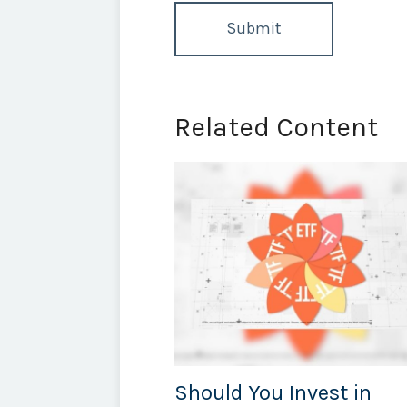
Related Content
Should You Invest in