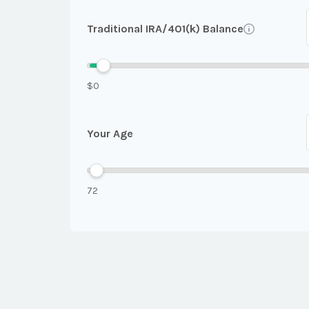
Traditional IRA/401(k) Balance
$0
Your Age
72