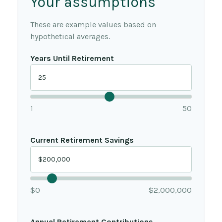
Your assumptions
These are example values based on
hypothetical averages.
Years Until Retirement
1
50
Current Retirement Savings
$0
$2,000,000
Annual Retirement Contributions