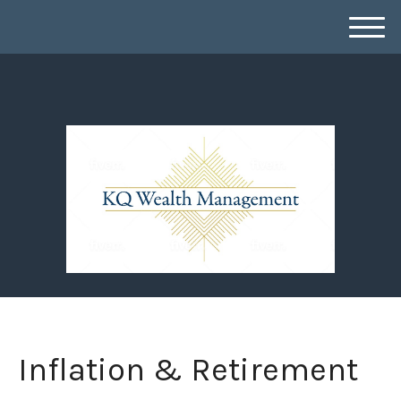
M
e
n
u
Inflation & Retirement