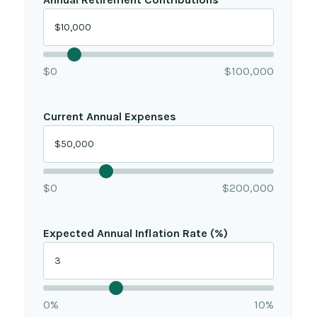
$0
$100,000
Current Annual Expenses
$0
$200,000
Expected Annual Inflation Rate (%)
0%
10%