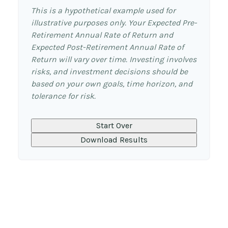
This is a hypothetical example used for
illustrative purposes only. Your Expected Pre-
Retirement Annual Rate of Return and
Expected Post-Retirement Annual Rate of
Return will vary over time. Investing involves
risks, and investment decisions should be
based on your own goals, time horizon, and
tolerance for risk.
Start Over
Download Results