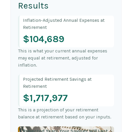
Results
Inflation-Adjusted Annual Expenses at
Retirement
$104,689
This is what your current annual expenses
may equal at retirement, adjusted for
inflation.
Projected Retirement Savings at
Retirement
$1,717,977
This is a projection of your retirement
balance at retirement based on your inputs.
Projected Years Your Savings Will Last