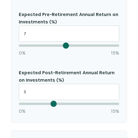
Expected Pre-Retirement Annual Return on
Investments (%)
0%
15%
Expected Post-Retirement Annual Return
on Investments (%)
0%
15%