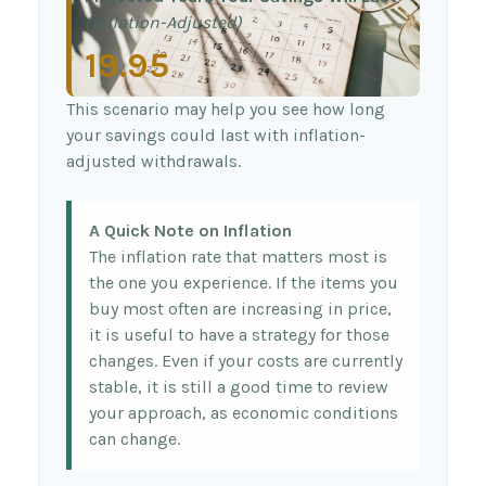
(Inflation-Adjusted)
19.95
This scenario may help you see how long
your savings could last with inflation-
adjusted withdrawals.
A Quick Note on Inflation
The inflation rate that matters most is
the one you experience. If the items you
buy most often are increasing in price,
it is useful to have a strategy for those
changes. Even if your costs are currently
stable, it is still a good time to review
your approach, as economic conditions
can change.