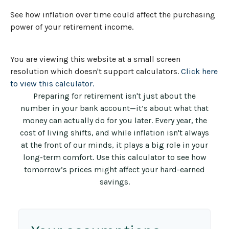
See how inflation over time could affect the purchasing
power of your retirement income.
You are viewing this website at a small screen
resolution which doesn't support calculators.
Click here
to view this calculator.
Preparing for retirement isn't just about the
number in your bank account—it’s about what that
money can actually do for you later. Every year, the
cost of living shifts, and while inflation isn't always
at the front of our minds, it plays a big role in your
long-term comfort. Use this calculator to see how
tomorrow’s prices might affect your hard-earned
savings.