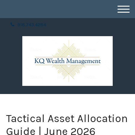
M
e
918.743.4284
n
u
Tactical Asset Allocation
Guide | June 2026